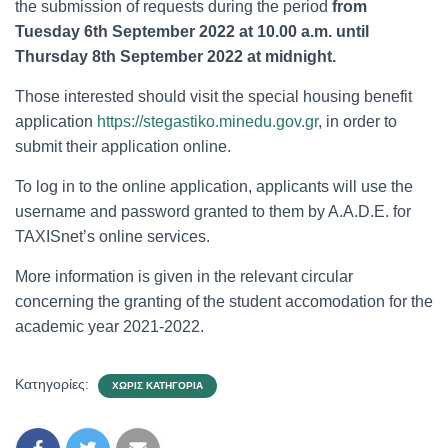
the submission of requests during the period
from
Tuesday 6th September 2022 at 10.00 a.m. until
Thursday 8th September 2022 at midnight.
Those interested should visit the special housing benefit
application
https://stegastiko.minedu.gov.gr
, in order to
submit their application online.
To log in to the online application, applicants will use the
username and password granted to them by A.A.D.E. for
TAXISnet’s online services.
More information is given in the relevant circular
concerning the granting of the student accomodation for the
academic year 2021-2022.
Κατηγορίες:
ΧΩΡΊΣ ΚΑΤΗΓΟΡΊΑ