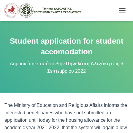
Ε
Ν
Α
Λ
Λ
Student application for student
Α
Γ
accomodation
Ή
Π
Δημοσιεύτηκε από τον/την
Πηνελόπη Αλεξάκη
στις
6
Λ
Σεπτεμβρίου 2022
Ο
Ή
Γ
Η
Σ
Η
The Ministry of Education and Religious Affairs informs the
Σ
interested beneficiaries who have not submitted an
application until today for the housing allowance for the
academic year 2021-2022, that the system will again allow