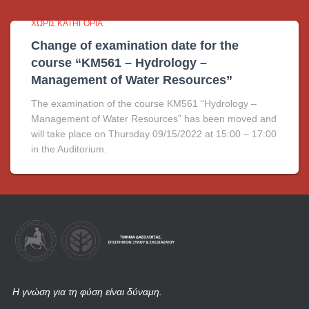
ΧΩΡΊΣ ΚΑΤΗΓΟΡΊΑ
Change of examination date for the
course “KM561 – Hydrology –
Management of Water Resources”
The examination of the course KM561 “Hydrology –
Management of Water Resources” has been moved and
will take place on Thursday 09/15/2022 at 15:00 – 17:00
in the Auditorium.
Η γνώση για τη φύση είναι δύναμη.