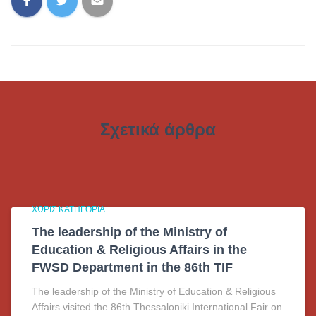
Σχετικά άρθρα
ΧΩΡΊΣ ΚΑΤΗΓΟΡΊΑ
The leadership of the Ministry of
Education & Religious Affairs in the
FWSD Department in the 86th TIF
The leadership of the Ministry of Education & Religious
Affairs visited the 86th Thessaloniki International Fair on