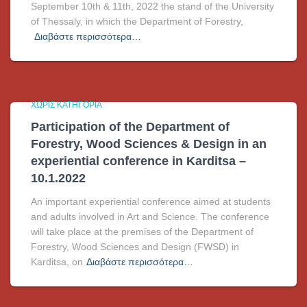
September 10th & 11th, 2022 the stand of the University
of Thessaly, in which the Department of Forestry,
Διαβάστε περισσότερα…
ΧΩΡΊΣ ΚΑΤΗΓΟΡΊΑ
Participation of the Department of
Forestry, Wood Sciences & Design in an
experiential conference in Karditsa –
10.1.2022
An important experiential conference aimed at students
and adults involved in Art and Science. The conference
will take place at the premises of the Department of
Forestry, Wood Sciences and Design (FWSD) in
Karditsa, on
Διαβάστε περισσότερα…