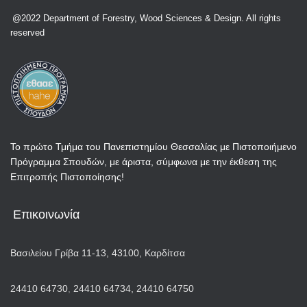
@2022 Department of Forestry, Wood Sciences & Design. All rights
reserved
Το πρώτο Τμήμα του Πανεπιστημίου Θεσσαλίας με Πιστοποιήμενο
Πρόγραμμα Σπουδών, με άριστα, σύμφωνα με την έκθεση της
Επιτροπής Πιστοποίησης!
Επικοινωνία
Βασιλείου Γρίβα 11-13, 43100, Καρδίτσα
24410 64730
,
24410 64734,
24410 64750