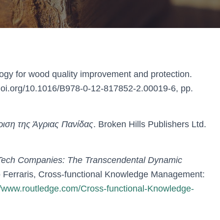
ogy for wood quality improvement and protection.
doi.org/10.1016/B978-0-12-817852-2.00019-6, pp.
ριση της Άγριας Πανίδας
. Broken Hills Publishers Ltd.
-Tech Companies: The Transcendental Dynamic
o Ferraris, Cross-functional Knowledge Management:
//www.routledge.com/Cross-functional-Knowledge-