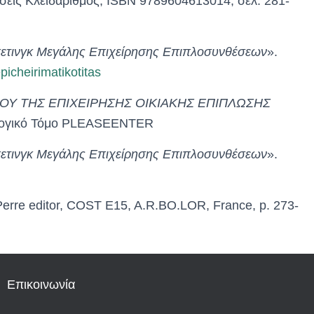
σεις Κλειδάριθμος, ISBN 9789604613014, σελ. 281-
ρκετινγκ Μεγάλης Επιχείρησης Επιπλοσυνθέσεων
».
icheirimatikotitas
Υ ΤΗΣ ΕΠΙΧΕΙΡΗΣΗΣ ΟΙΚΙΑΚΗΣ ΕΠΙΠΛΩΣΗΣ
υλλογικό Τόμο PLEASEENTER
ρκετινγκ Μεγάλης Επιχείρησης Επιπλοσυνθέσεων
».
 Perre editor, COST E15, A.R.BO.LOR, France, p. 273-
Επικοινωνία