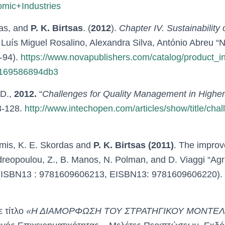
mic+Industries
as, and
P. K. Birtsas
. (
2012
).
Chapter IV. Sustainability 
s: Luís Miguel Rosalino, Alexandra Silva, António Abre
-94).
https://www.novapublishers.com/catalog/product_i
e169586894db3
 D.,
2012.
“
Challenges for Quality Management in Highe
3-128.
http://www.intechopen.com/articles/show/title/cha
umis, K. E. Skordas and
P. K. Birtsas (2011)
. The improv
Andreopoulou, Z., B. Manos, N. Polman, and D. Viaggi “Ag
 (ISBN13 : 9781609606213, EISBN13: 9781609606220). 
 τίτλο
«Η ΔΙΑΜΟΡΦΩΣΗ ΤΟΥ ΣΤΡΑΤΗΓΙΚΟΥ ΜΟΝΤΕΛ