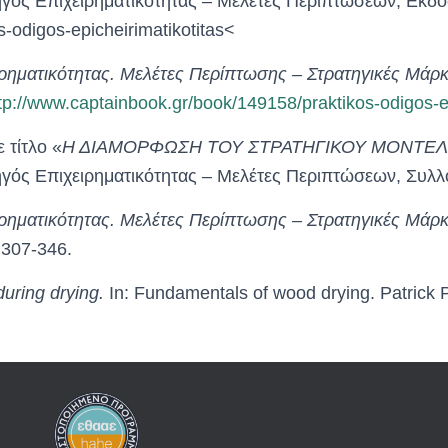
ηγός Επιχειρηματικότητας – Μελέτες Περιπτώσεων, Εκδό
-odigos-epicheirimatikotitas<
ρηματικότητας. Μελέτες Περίπτωσης – Στρατηγικές Μά
tp://www.captainbook.gr/book/149158/praktikos-odigos-ep
 τίτλο «
Η ΔΙΑΜΟΡΦΩΣΗ ΤΟΥ ΣΤΡΑΤΗΓΙΚΟΥ ΜΟΝΤΕΛΟ
δηγός Επιχειρηματικότητας – Μελέτες Περιπτώσεων, Σ
ρηματικότητας. Μελέτες Περίπτωσης – Στρατηγικές Μά
307-346.
uring drying.
In: Fundamentals of wood drying. Patrick