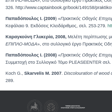
ΕΠΙΠΛΟ-ΜΟΔΑ»
, στο συλλογικό έργο Πρακτικός Οδ
326. http://www.captainbook.gr/book/149158/praktikos
Παπαδόπουλος Ι. (2009
) «
Πρακτικός Οδηγός Επιχει
Κεφάλαιο 9. Εκδόσεις Κλειδάριθμος, σελ. 253-279.
ht
Καραγκούνη Γλυκερία, 2008,
Μελέτη περίπτωσης με
ΕΠΙΠΛΟ-ΜΟΔΑ
», στο συλλογικό έργο Πρακτικός Ο
Παπαδόπουλος Ι. (2008)
«
Πρακτικός Οδηγός Επιχει
Συμμετοχή στο Συλλογικό Τόμο PLEASEENTER σελ. 
Κoch G.,
Skarvelis M. 2007
.
Discolouration of wood d
289.