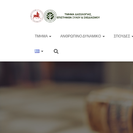
ΤΜΉΜΑ
ΑΝΘΡΏΠΙΝΟ ΔΥΝΑΜΙΚΌ
ΣΠΟΥΔΈΣ