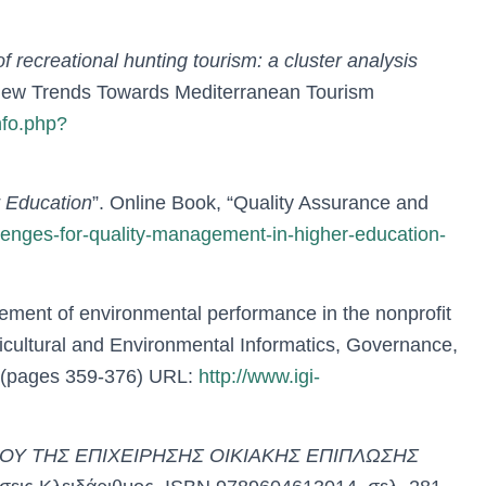
of recreational hunting tourism: a cluster analysis
u “New Trends Towards Mediterranean Tourism
nfo.php?
r Education
”. Online Book, “Quality Assurance and
llenges-for-quality-management-in-higher-education-
ement of environmental performance in the nonprofit
ricultural and Environmental Informatics, Governance,
(pages 359-376) URL:
http://www.igi-
ΟΥ ΤΗΣ ΕΠΙΧΕΙΡΗΣΗΣ ΟΙΚΙΑΚΗΣ ΕΠΙΠΛΩΣΗΣ