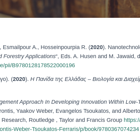
, Esmailpour A., Hosseinpourpia R. (
2020
). Nanotechnol
d Forestry Applications
“, Eds. A. Husen and M. Jawaid, 
icle/pii/B9780128178522000196
ο). (
2020
).
Η Πανίδα της Ελλάδας – Βιολογία και Διαχεί
gement Approach In Developing Innovation Within Low
Vrontis, Yaakov Weber, Evangelos Tsoukatos, and Albert
 Research, Routledge , Taylor and Francis Group
https:
ontis-Weber-Tsoukatos-Ferraris/p/book/9780367074234