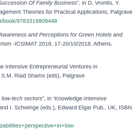
 Succession Of Family Business
”, in D. Vrontis, Y.
gement Theories for Practical Applications, Palgrave
gp/book/9783319909448
wareness and Perceptions for Green Hotels and
urism -ICSIMAT 2018, 17-20/10/2018, Athens,
 Intensive Entrepreneurial Ventures in
d S.M. Riad Shams (eds), Palgrave
 low-tech sectors
”, in ‘Knowledge-Intensive
 and I. Schwinge (eds.), Edward Elgar Pub., UK, ISBN
lities+perspective+in+low-