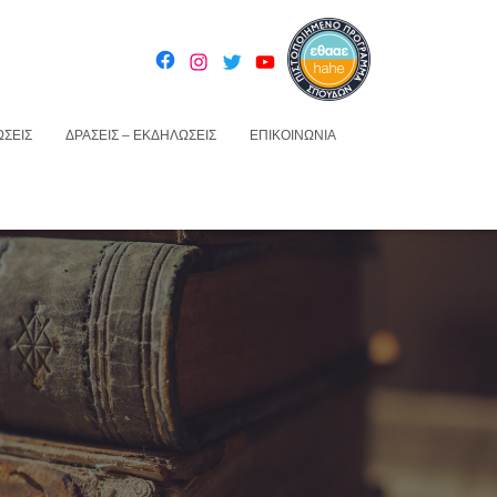
ΣΕΙΣ
ΔΡΆΣΕΙΣ – ΕΚΔΗΛΏΣΕΙΣ
ΕΠΙΚΟΙΝΩΝΊΑ