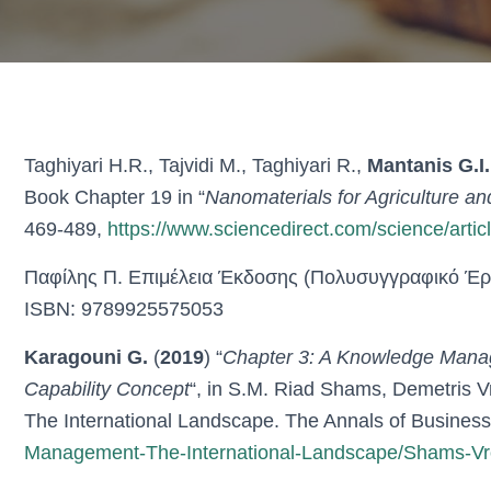
Taghiyari H.R., Tajvidi M., Taghiyari R.,
Mantanis G.I.
Book Chapter 19 in “
Nanomaterials for Agriculture an
469-489,
https://www.sciencedirect.com/science/art
Παφίλης Π. Επιμέλεια Έκδοσης (Πολυσυγγραφικό Έργ
ISBN: 9789925575053
Karagouni G.
(
2019
) “
Chapter 3: A Knowledge Mana
Capability Concept
“, in S.M. Riad Shams, Demetris 
The International Landscape. The Annals of Business
Management-The-International-Landscape/Shams-Vr