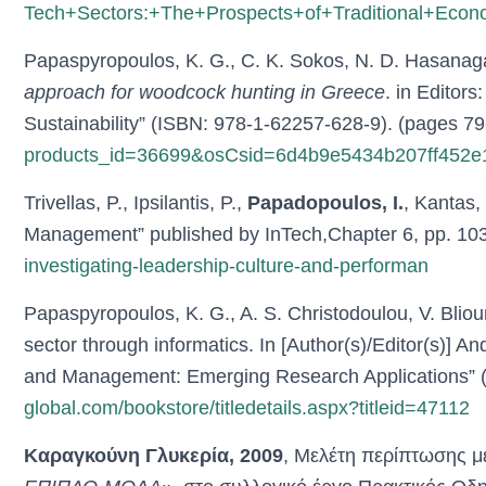
Tech+Sectors:+The+Prospects+of+Traditional+Econo
Papaspyropoulos, K. G., C. K. Sokos, N. D. Hasanag
approach for woodcock hunting in Greece
. in Editor
Sustainability” (ISBN: 978-1-62257-628-9). (pages 79
products_id=36699&osCsid=6d4b9e5434b207ff452
Trivellas, P., Ipsilantis, P.,
Papadopoulos, I.
, Kantas,
Management” published by InTech,Chapter 6, pp. 10
investigating-leadership-culture-and-performan
Papaspyropoulos, K. G., A. S. Christodoulou, V. Blio
sector through informatics. In [Author(s)/Editor(s)] 
and Management: Emerging Research Applications”
global.com/bookstore/titledetails.aspx?titleid=47112
Καραγκούνη Γλυκερία, 2009
, Μελέτη περίπτωσης με