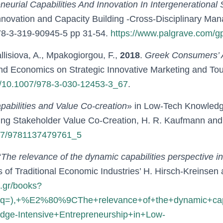
eurial Capabilities And Innovation In Intergenerational
novation and Capacity Building -Cross-Disciplinary Mana
978-3-319-90945-5 pp 31-54.
https://www.palgrave.com/
llisiova, A., Mpakogiorgou, F.,
2018
.
Greek Consumers’ A
and Economics on Strategic Innovative Marketing and To
ter/10.1007/978-3-030-12453-3_67
.
abilities and Value Co-creation
» in Low-Tech Knowledge
ating Stakeholder Value Co-Creation, H. R. Kaufmann an
1057/9781137479761_5
“
The relevance of the dynamic capabilities perspective in
 of Traditional Economic Industries’ H. Hirsch-Kreinsen
e.gr/books?
),+%E2%80%9CThe+relevance+of+the+dynamic+capabi
-Intensive+Entrepreneurship+in+Low-