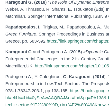
Karagouni G.
(
2018
) “
The Role Of Dynamic Entrepren
Weber, A. Thrassou, R. Shams, E. Tsoukatos (Eds) In
Macmillan, Springer International Publishing, ISBN 
Papadopoulos, I
., Trigkas, M., Papadopoulou, A., Ma
Green Furniture
. Springer Proceedings in Business 
Greece, pp. 583-592
https://link.springer.com/chap
Karagouni G
and Protogerou A. (
2015
) «
Dynamic Cap
Entrepreneurial Challenges in the 21st Century Cre
Macmillan,UK,
http://link.springer.com/chapter/10.
Protogerou A., Y. Caloghirou,
G. Karagouni
, (
2014
), 
Entrepreneurship in Low-Tech Sectors: The Prospects
978-1-78347-203-1, pp 138-165,
https://books.googl
hl=el&lr=&id=0ySeAwAAQBAJ&oi=fnd&pg=PA138&dq=
tech+sectors%E2%80%9D,+in+%E2%80%98Knowledge