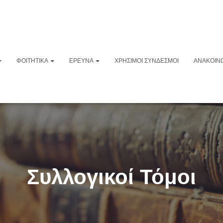
ΦΟΙΤΗΤΙΚΆ
ΈΡΕΥΝΑ
ΧΡΉΣΙΜΟΙ ΣΎΝΔΕΣΜΟΙ
ΑΝΑΚΟΙΝΏ
Συλλογικοί Τόμοι