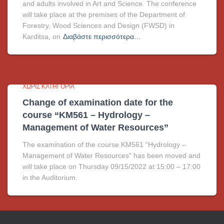
and adults involved in Art and Science. The conference
will take place at the premises of the Department of
Forestry, Wood Sciences and Design (FWSD) in
Karditsa, on
Διαβάστε περισσότερα…
ΧΩΡΊΣ ΚΑΤΗΓΟΡΊΑ
Change of examination date for the
course “KM561 – Hydrology –
Management of Water Resources”
The examination of the course KM561 “Hydrology –
Management of Water Resources” has been moved and
will take place on Thursday 09/15/2022 at 15:00 – 17:00
in the Auditorium.