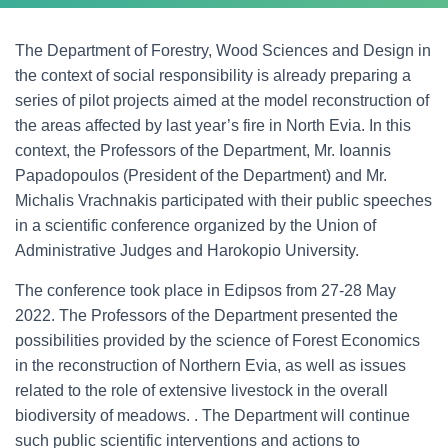
The Department of Forestry, Wood Sciences and Design in
the context of social responsibility is already preparing a
series of pilot projects aimed at the model reconstruction of
the areas affected by last year’s fire in North Evia. In this
context, the Professors of the Department, Mr. Ioannis
Papadopoulos (President of the Department) and Mr.
Michalis Vrachnakis participated with their public speeches
in a scientific conference organized by the Union of
Administrative Judges and Harokopio University.
The conference took place in Edipsos from 27-28 May
2022. The Professors of the Department presented the
possibilities provided by the science of Forest Economics
in the reconstruction of Northern Evia, as well as issues
related to the role of extensive livestock in the overall
biodiversity of meadows. . The Department will continue
such public scientific interventions and actions to