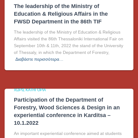
The leadership of the Ministry of
Education & Religious Affairs in the
FWSD Department in the 86th TIF
The leadership of the Ministry of Education & Religious
Affairs visited the 86th Thessaloniki International Fair on
September 10th & 11th, 2022 the stand of the University
of Thessaly, in which the Department of Forestry,
Διαβάστε περισσότερα…
ΧΩΡΊΣ ΚΑΤΗΓΟΡΊΑ
Participation of the Department of
Forestry, Wood Sciences & Design in an
experiential conference in Karditsa –
10.1.2022
An important experiential conference aimed at students