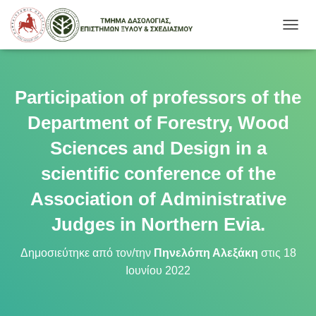
Ε
Ν
Α
Λ
Λ
Participation of professors of the
Α
Γ
Department of Forestry, Wood
Ή
Π
Sciences and Design in a
Λ
scientific conference of the
Ο
Ή
Association of Administrative
Γ
Η
Judges in Northern Evia.
Σ
Η
Σ
Δημοσιεύτηκε από τον/την
Πηνελόπη Αλεξάκη
στις
18
Ιουνίου 2022