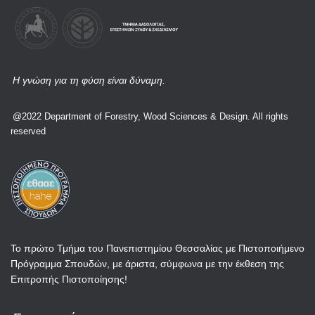
Η γνώση για τη φύση είναι δύναμη.
@2022 Department of Forestry, Wood Sciences & Design. All rights
reserved
Το πρώτο Τμήμα του Πανεπιστημίου Θεσσαλίας με Πιστοποιήμενο
Πρόγραμμα Σπουδών, με άριστα, σύμφωνα με την έκθεση της
Επιτροπής Πιστοποίησης!