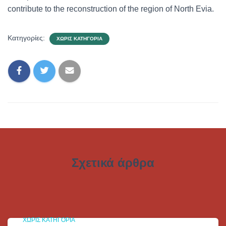
contribute to the reconstruction of the region of North Evia.
Κατηγορίες:
ΧΩΡΊΣ ΚΑΤΗΓΟΡΊΑ
Σχετικά άρθρα
ΧΩΡΊΣ ΚΑΤΗΓΟΡΊΑ