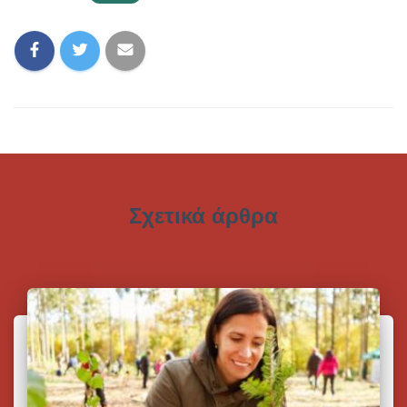
Σχετικά άρθρα