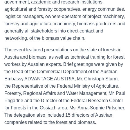
government, academic and research institutions,
agricultural and forestry cooperatives, energy communities,
logistics managers, owners-operators of project machinery,
forestry and agricultural machinery, biomass producers and
generally all stakeholders into direct contact and
networking. of the biomass value chain.
The event featured presentations on the state of forests in
Austria and biomass, as well as technical training for forest
workers by Austrian experts. Brief greetings were given by
the Head of the Commercial Department of the Austrian
Embassy ADVANTAGE AUSTRIA, Mr. Christoph Sturm,
the Representative of the Federal Ministry of Agriculture,
Forestry, Regional Affairs and Water Management, Mr. Paul
Ehgartne and the Director of the Federal Research Center
for Forests in the Ossiach area, Ms. Anna-Sophie Pirtscher.
The delegation also included 15 directors of Austrian
companies related to the forest and biomass.