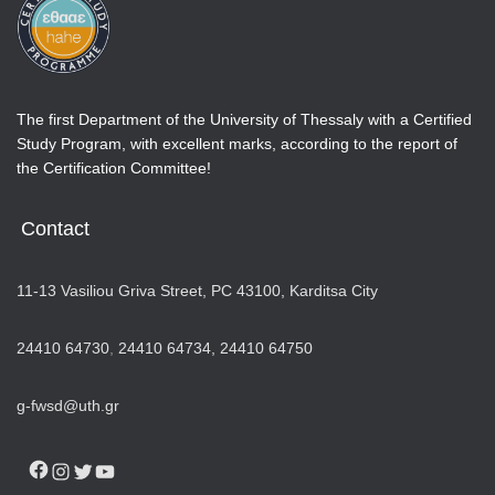
The first Department of the University of Thessaly with a Certified
Study Program, with excellent marks, according to the report of
the Certification Committee!
Contact
11-13 Vasiliou Griva Street, PC 43100, Karditsa City
24410 64730
,
24410 64734,
24410 64750
g-fwsd@uth.gr
FACEBOOK
INSTAGRAM
TWITTER
YOUTUBE