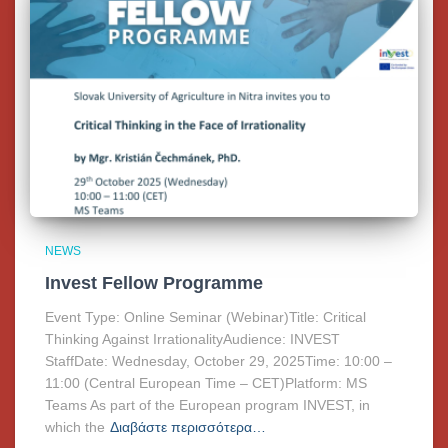
NEWS
Invest Fellow Programme
Event Type: Online Seminar (Webinar)Title: Critical
Thinking Against IrrationalityAudience: INVEST
StaffDate: Wednesday, October 29, 2025Time: 10:00 –
11:00 (Central European Time – CET)Platform: MS
Teams As part of the European program INVEST, in
which the
Διαβάστε περισσότερα…