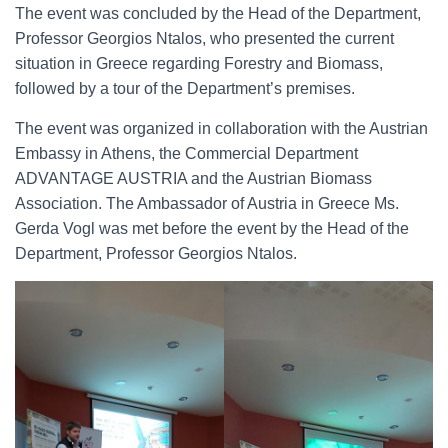
The event was concluded by the Head of the Department,
Professor Georgios Ntalos, who presented the current
situation in Greece regarding Forestry and Biomass,
followed by a tour of the Department’s premises.
The event was organized in collaboration with the Austrian
Embassy in Athens, the Commercial Department
ADVANTAGE AUSTRIA and the Austrian Biomass
Association. The Ambassador of Austria in Greece Ms.
Gerda Vogl was met before the event by the Head of the
Department, Professor Georgios Ntalos.