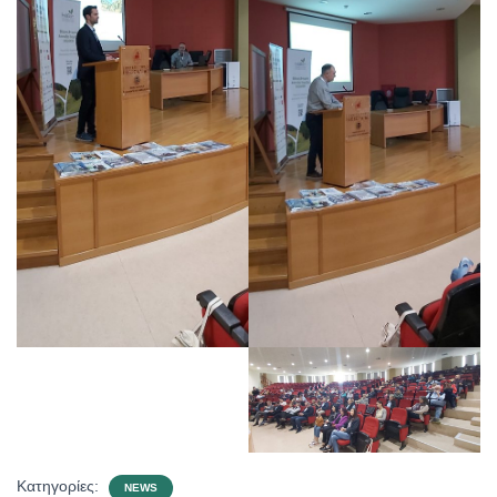
Κατηγορίες:
NEWS