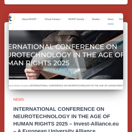
NEWS
INTERNATIONAL CONFERENCE ON
NEUROTECHNOLOGY IN THE AGE OF
HUMAN RIGHTS 2025 – Invest-Alliance.eu
– A European University Alliance