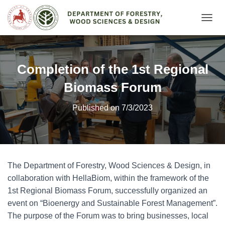
Ε
Ν
Α
Λ
Λ
Completion of the 1st Regional
Α
Γ
Biomass Forum
Ή
Π
Published on 7/3/2023
Λ
Ο
Ή
Γ
Η
Σ
The Department of Forestry, Wood Sciences & Design, in
Η
collaboration with HellaBiom, within the framework of the
Σ
1st Regional Biomass Forum, successfully organized an
event on “Bioenergy and Sustainable Forest Management”.
The purpose of the Forum was to bring businesses, local