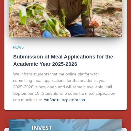
NEWS
Submission of Meal Applications for the
Academic Year 2025-2026
We inform students that the online platform for
submitting meal applications for the academic year
2025-2026 is now open and will remain available until
September 15. Students who submit a meal application
can monitor the
Διαβάστε περισσότερα…