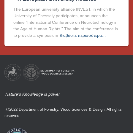
The European university alliance INVEST, in which the
University of Thessaly participates, announces the
online “International Conference on Neurotechnology in
the Age of Human Rights.” The aim of the conference is
to provide a symposium
Διαβάστε περισσότερα…
Nature's Knowledge is power
@2022 Department of Forestry, Wood Sciences & Design. All rights
reserved