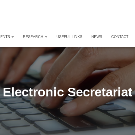
DENTS
RESEARCH
USEFUL LINKS
NEWS
CONTACT
Electronic Secretariat