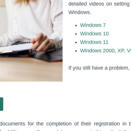
detailed videos on settin
Windows.
Windows 7
Windows 10
Windows 11
Windows 2000, XP, V
If you still have a problem
documents for the completion of their registration in 