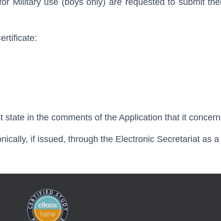
 for Military use (boys only) are requested to submit thei
rtificate:
ust state in the comments of the Application that it concern
onically, if issued, through the Electronic Secretariat as a 