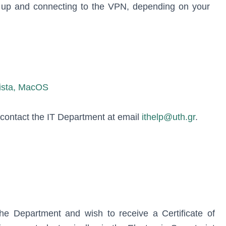
g up and connecting to the VPN, depending on your
ista, MacOS
, contact the IT Department at email
ithelp@uth.gr
.
the Department and wish to receive a Certificate of