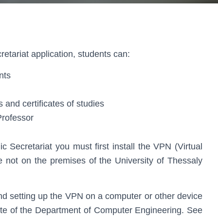
etariat application, students can:
nts
es and certificates of studies
Professor
c Secretariat you must first install the VPN (Virtual
e not on the premises of the University of Thessaly
 and setting up the VPN on a computer or other device
te of the Department of Computer Engineering. See