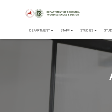
DEPARTMENT
STAFF
STUDIES
STU