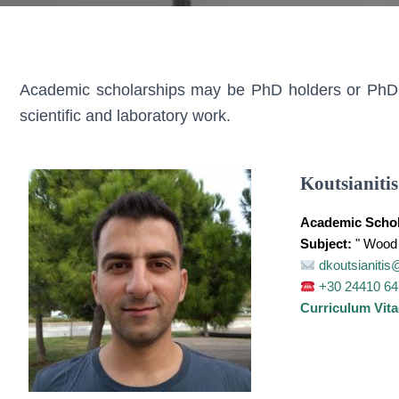
Academic scholarships may be PhD holders or PhD ca
scientific and laboratory work.
Koutsianitis
Academic Schol
Subject:
" Wood 
dkoutsianitis
+30 24410 6
Curriculum Vita