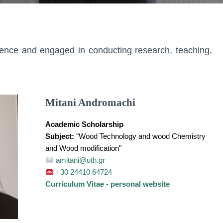
ience and engaged in conducting research, teaching,
Mitani Andromachi
Academic Scholarship
Subject:
"Wood Technology and wood Chemistry
and Wood modification"
amitani@uth.gr
+30 24410 64724
Curriculum Vitae - personal website