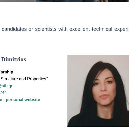
ndidates or scientists with excellent technical exper
 Dimitrios
arship
Structure and Properties"
@uth.gr
4744
e - personal website