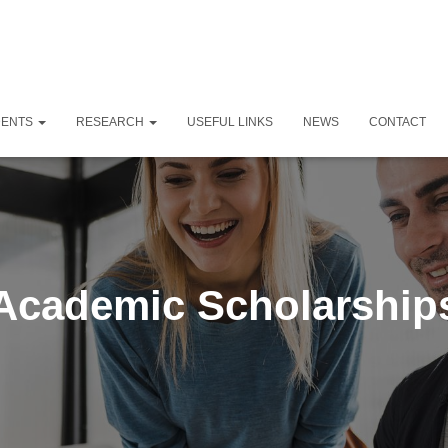
DENTS
RESEARCH
USEFUL LINKS
NEWS
CONTACT
Academic Scholarship