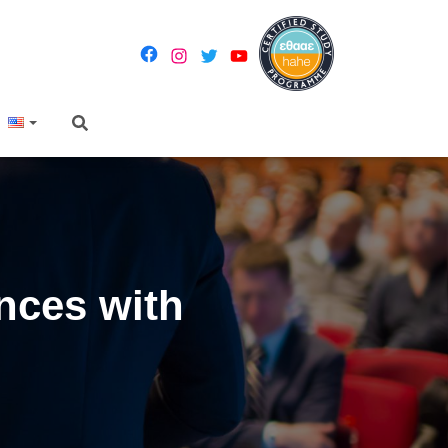
ences with