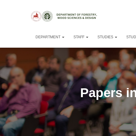
DEPARTMENT
STAFF
STUDIES
STU
Papers in