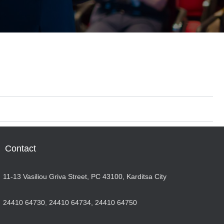
Contact
11-13 Vasiliou Griva Street, PC 43100, Karditsa City
24410 64730
,
24410 64734,
24410 64750