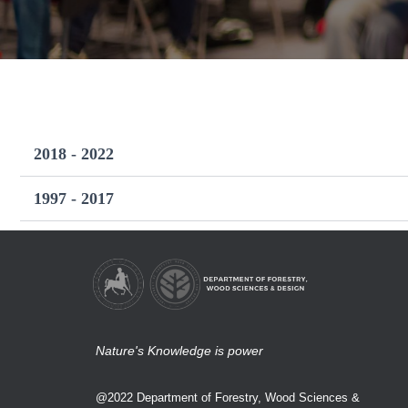
2018 - 2022
1997 - 2017
Nature's Knowledge is power
@2022 Department of Forestry, Wood Sciences &