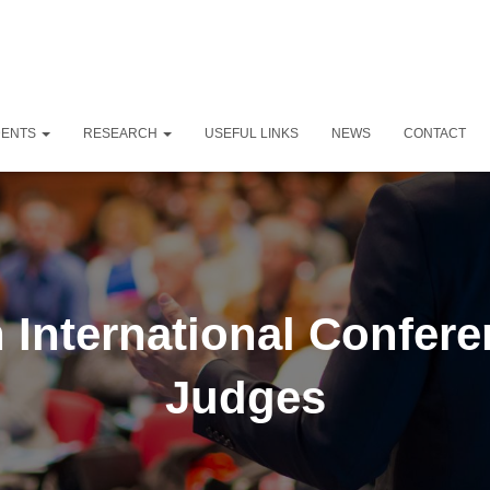
DENTS
RESEARCH
USEFUL LINKS
NEWS
CONTACT
 International Confer
Judges