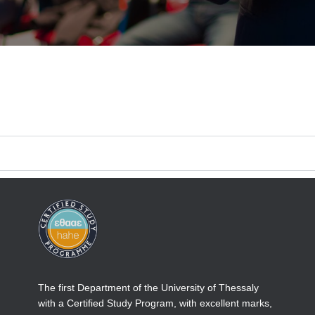
The first Department of the University of Thessaly
with a Certified Study Program, with excellent marks,