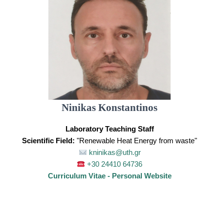
Ninikas Konstantinos
Laboratory Teaching Staff
Scientific Field:
"Renewable Heat Energy from waste"
kninikas@uth.gr
+30 24410 64736
Curriculum Vitae - Personal Website