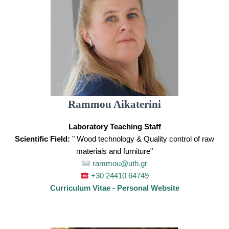
Rammou Aikaterini
Laboratory Teaching Staff
Scientific Field:
" Wood technology & Quality control of raw
materials and furniture"
rammou@uth.gr
+30 24410 64749
Curriculum Vitae - Personal Website