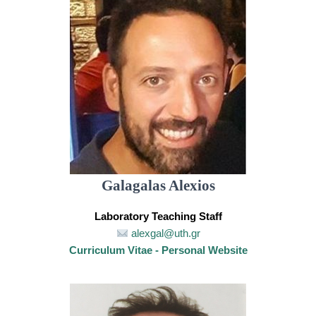
Galagalas Alexios
Laboratory Teaching Staff
alexgal@uth.gr
Curriculum Vitae - Personal Website