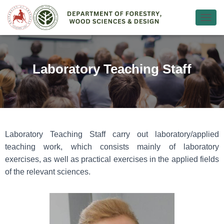
Ε
Ν
Α
Λ
Λ
Laboratory Teaching Staff
Α
Γ
Ή
Π
Λ
Ο
Ή
Laboratory Teaching Staff carry out laboratory/applied
Γ
teaching work, which consists mainly of laboratory
Η
Σ
exercises, as well as practical exercises in the applied fields
Η
of the relevant sciences.
Σ