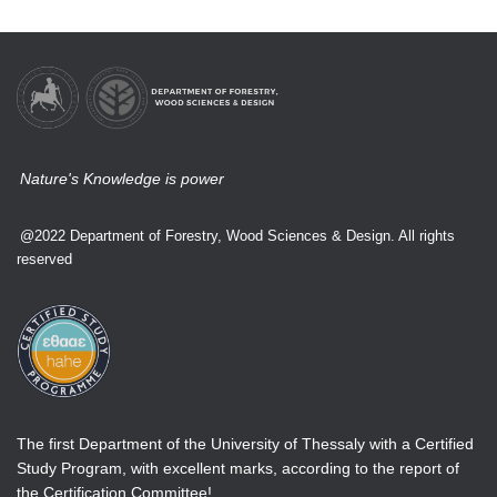
Nature's Knowledge is power
@2022 Department of Forestry, Wood Sciences & Design. All rights
reserved
The first Department of the University of Thessaly with a Certified
Study Program, with excellent marks, according to the report of
the Certification Committee!