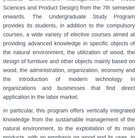
Sciences and Product Design) from the 7th semester
onwards. The Undergraduate Study Program
provides its students, in addition to the compulsory
courses, a wide variety of elective courses aimed at
providing advanced knowledge in specific objects of
the natural environment, the utilization of wood, the
design of furniture and other objects mainly based on
wood, the administration, organization, economy and
the introduction of modern technology in
organizations and businesses that find direct
application in the labor market.
In particular, this program offers vertically integrated
knowledge from the sustainable management of the
natural environment, to the exploitation of its main
products, with an emphasis on wood and its uses, in