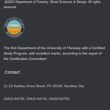
@2022 Department of Forestry, Wood Sciences & Design. All rights
reserved
The first Department of the University of Thessaly with a Certified
Study Program, with excellent marks, according to the report of
the Certification Committee!
Contact
11-13 Vasiliou Griva Street, PC 43100, Karditsa City
24410 64730
,
24410 64734,
24410 64750