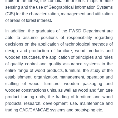
fruits of the forest, the compilation of forest maps, remote
sensing and the use of Geographical Information Systems
(GIS) for the characterization, management and utilization
of areas of forest interest.
In addition, the graduates of the FWSD Department are
able to assume positions of responsibility regarding
decisions on the application of technological methods of
design and production of furniture, wood products and
wooden structures, the application of principles and rules
of quality control and quality assurance systems in the
entire range of wood products, furniture, the study of the
establishment, organization, management, operation and
staffing of wood, furniture, wooden packaging and
wooden constructions units, as well as wood and furniture
product trading units, the trading of furniture and wood
products, research, development, use, maintenance and
trading CAD/CAM/CAE systems and prototyping etc.