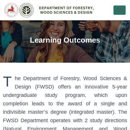
Ε
Ν
Α
Λ
Λ
Learning Outcomes
Α
Γ
Ή
Π
Λ
Ο
Ή
T
he Department of Forestry, Wood Sciences &
Γ
Design (FWSD) offers an innovative 5-year
Η
Σ
undergraduate study program, which upon
Η
Σ
completion leads to the award of a single and
indivisible master’s degree (integrated master). The
FWSD Department operates with 2 study directions
(Natural Environment Management and Wood