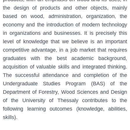
the design of products and other objects, mainly
based on wood, administration, organization, the
economy and the introduction of modern technology
in organizations and businesses. It is precisely this
level of knowledge that we believe is an important
competitive advantage, in a job market that requires
graduates with the best academic background,
acquisition of valuable skills and integrated thinking.
The successful attendance and completion of the
Undergraduate Studies Program (BAS) of the
Department of Forestry, Wood Sciences and Design
of the University of Thessaly contributes to the
following learning outcomes (knowledge, abilities,
skills).