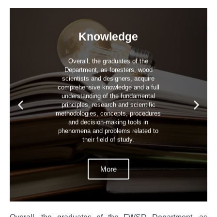
Knowledge
Overall, the graduates of the
Department, as foresters, wood
scientists and designers, acquire
comprehensive knowledge and a full
understanding of the fundamental
principles, research and scientific
methodologies, concepts, procedures
and decision-making tools in
phenomena and problems related to
their field of study.
More