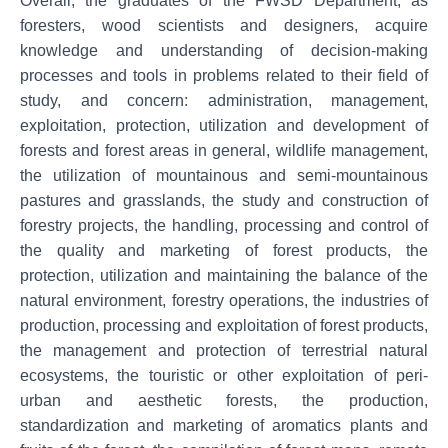
Overall, the graduates of the FWSD Department, as
foresters, wood scientists and designers, acquire
knowledge and understanding of decision-making
processes and tools in problems related to their field of
study, and concern: administration, management,
exploitation, protection, utilization and development of
forests and forest areas in general, wildlife management,
the utilization of mountainous and semi-mountainous
pastures and grasslands, the study and construction of
forestry projects, the handling, processing and control of
the quality and marketing of forest products, the
protection, utilization and maintaining the balance of the
natural environment, forestry operations, the industries of
production, processing and exploitation of forest products,
the management and protection of terrestrial natural
ecosystems, the touristic or other exploitation of peri-
urban and aesthetic forests, the production,
standardization and marketing of aromatics plants and