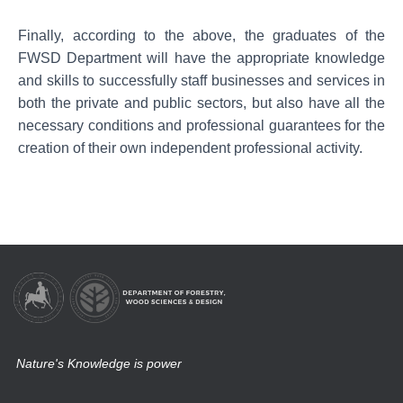
Finally, according to the above, the graduates of the
FWSD Department will have the appropriate knowledge
and skills to successfully staff businesses and services in
both the private and public sectors, but also have all the
necessary conditions and professional guarantees for the
creation of their own independent professional activity.
Nature's Knowledge is power