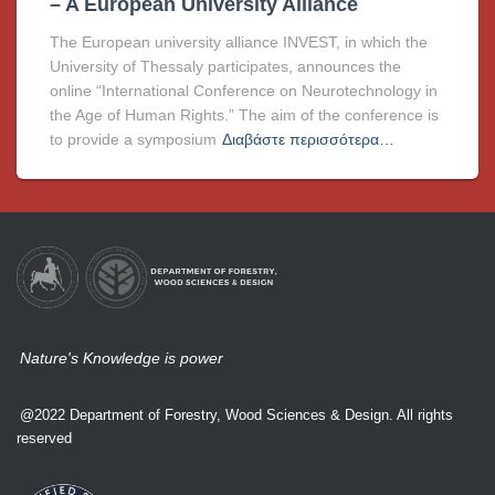
– A European University Alliance
The European university alliance INVEST, in which the
University of Thessaly participates, announces the
online “International Conference on Neurotechnology in
the Age of Human Rights.” The aim of the conference is
to provide a symposium
Διαβάστε περισσότερα…
Nature's Knowledge is power
@2022 Department of Forestry, Wood Sciences & Design. All rights
reserved