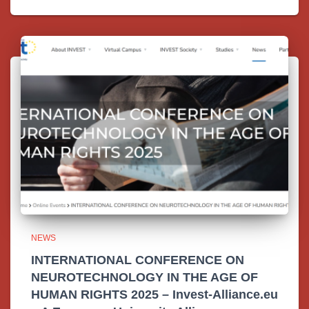
NEWS
INTERNATIONAL CONFERENCE ON
NEUROTECHNOLOGY IN THE AGE OF
HUMAN RIGHTS 2025 – Invest-Alliance.eu