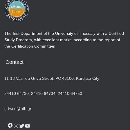
The first Department of the University of Thessaly with a Certified
Study Program, with excellent marks, according to the report of
the Certification Committee!
Contact
11-13 Vasiliou Griva Street, PC 43100, Karditsa City
24410 64730
,
24410 64734,
24410 64750
g-fwsd@uth.gr
FACEBOOK
INSTAGRAM
TWITTER
YOUTUBE