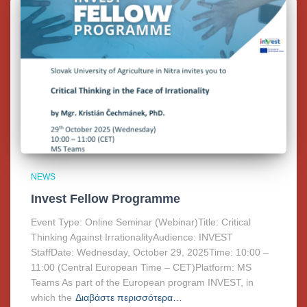
NEWS
Invest Fellow Programme
Event Type: Online Seminar (Webinar)Title: Critical
Thinking Against IrrationalityAudience: INVEST
StaffDate: Wednesday, October 29, 2025Time: 10:00 –
11:00 (Central European Time – CET)Platform: MS
Teams As part of the European program INVEST, in
which the
Διαβάστε περισσότερα…