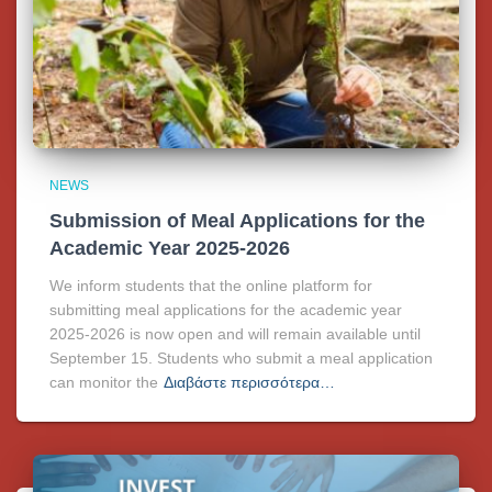
NEWS
Submission of Meal Applications for the
Academic Year 2025-2026
We inform students that the online platform for
submitting meal applications for the academic year
2025-2026 is now open and will remain available until
September 15. Students who submit a meal application
can monitor the
Διαβάστε περισσότερα…