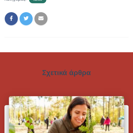
Σχετικά άρθρα