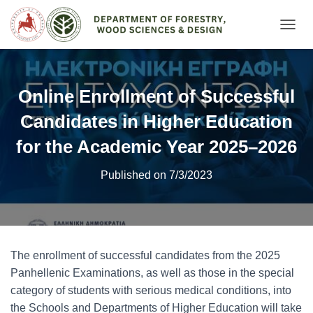
Ε
Ν
Α
Λ
Λ
Online Enrollment of Successful
Α
Γ
Candidates in Higher Education
Ή
Π
for the Academic Year 2025–2026
Λ
Ο
Published on 7/3/2023
Ή
Γ
Η
Σ
Η
Σ
The enrollment of successful candidates from the 2025
Panhellenic Examinations, as well as those in the special
category of students with serious medical conditions, into
the Schools and Departments of Higher Education will take