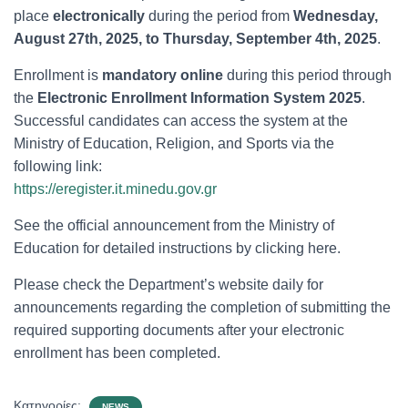
place
electronically
during the period from
Wednesday,
August 27th, 2025, to Thursday, September 4th, 2025
.
Enrollment is
mandatory online
during this period through
the
Electronic Enrollment Information System 2025
.
Successful candidates can access the system at the
Ministry of Education, Religion, and Sports via the
following link:
https://eregister.it.minedu.gov.gr
See the official announcement from the Ministry of
Education for detailed instructions by clicking here.
Please check the Department’s website daily for
announcements regarding the completion of submitting the
required supporting documents after your electronic
enrollment has been completed.
Κατηγορίες:
NEWS