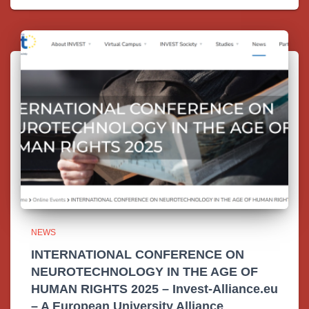
NEWS
INTERNATIONAL CONFERENCE ON
NEUROTECHNOLOGY IN THE AGE OF
HUMAN RIGHTS 2025 – Invest-Alliance.eu
– A European University Alliance