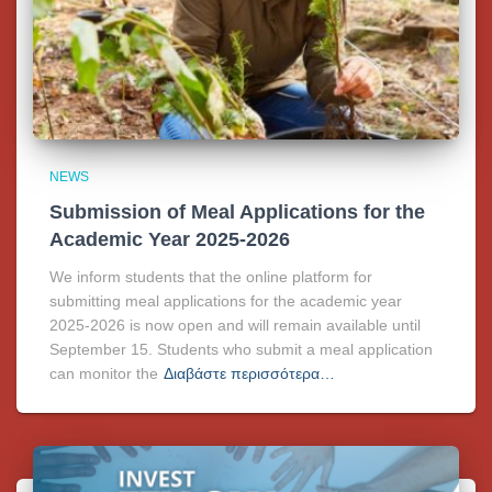
NEWS
Submission of Meal Applications for the
Academic Year 2025-2026
We inform students that the online platform for
submitting meal applications for the academic year
2025-2026 is now open and will remain available until
September 15. Students who submit a meal application
can monitor the
Διαβάστε περισσότερα…