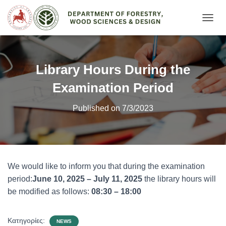
Ε
Ν
Α
Λ
Λ
Library Hours During the
Α
Γ
Examination Period
Ή
Π
Published on 7/3/2023
Λ
Ο
Ή
Γ
Η
Σ
We would like to inform you that during the examination
Η
period:
June 10, 2025 – July 11, 2025
the library hours will
Σ
be modified as follows:
08:30 – 18:00
Κατηγορίες:
NEWS