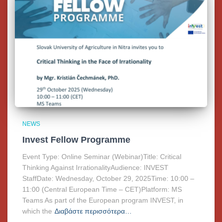
NEWS
Invest Fellow Programme
Event Type: Online Seminar (Webinar)Title: Critical
Thinking Against IrrationalityAudience: INVEST
StaffDate: Wednesday, October 29, 2025Time: 10:00 –
11:00 (Central European Time – CET)Platform: MS
Teams As part of the European program INVEST, in
which the
Διαβάστε περισσότερα…