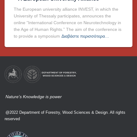
The European university alliance INVEST, in which the
University of Thessaly participates, announces the
online “International Conference on Neurotechnology in
the Age of Human Rights.” The aim of the conference is
to provide a symposium
Διαβάστε περισσότερα…
Nature's Knowledge is power
@2022 Department of Forestry, Wood Sciences & Design. All rights
reserved