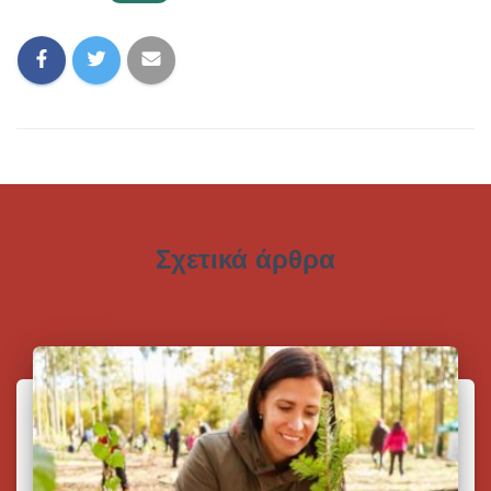
Σχετικά άρθρα