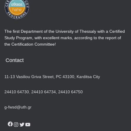
The first Department of the University of Thessaly with a Certified
Study Program, with excellent marks, according to the report of
the Certification Committee!
Contact
11-13 Vasiliou Griva Street, PC 43100, Karditsa City
24410 64730
,
24410 64734,
24410 64750
g-fwsd@uth.gr
FACEBOOK
INSTAGRAM
TWITTER
YOUTUBE