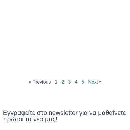
« Previous
1
2
3
4
5
Next »
Εγγραφείτε στο newsletter για να μαθαίνετε
πρώτοι τα νέα μας!