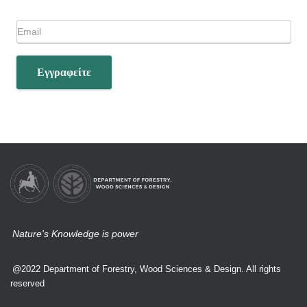
Εγγραφείτε
Nature's Knowledge is power
@2022 Department of Forestry, Wood Sciences & Design. All rights
reserved