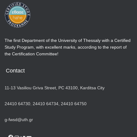
The first Department of the University of Thessaly with a Certified
Study Program, with excellent marks, according to the report of
the Certification Committee!
Contact
11-13 Vasiliou Griva Street, PC 43100, Karditsa City
24410 64730
,
24410 64734,
24410 64750
g-fwsd@uth.gr