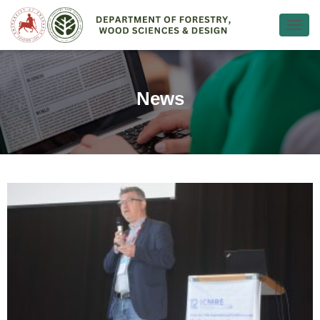
Ε
Ν
Α
Λ
Λ
News
Α
Γ
Ή
Π
Λ
Ο
Ή
Γ
Η
Σ
Η
Σ